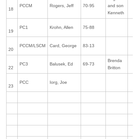
PCCM
Rogers, Jeff
70-95
and son
18
Kenneth
PC1
Krohn, Allen
75-88
19
PCCM/LSCM
Card, George
83-13
20
Brenda
PC3
Balusek, Ed
69-73
22
Britton
PCC
Iorg, Joe
23