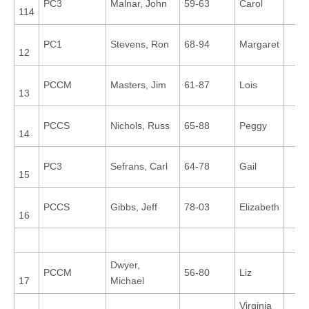
PC3
Malnar, John
59-63
Carol
114
PC1
Stevens, Ron
68-94
Margaret
12
PCCM
Masters, Jim
61-87
Lois
13
PCCS
Nichols, Russ
65-88
Peggy
14
PC3
Sefrans, Carl
64-78
Gail
15
PCCS
Gibbs, Jeff
78-03
Elizabeth
16
Dwyer,
PCCM
56-80
Liz
17
Michael
Virginia