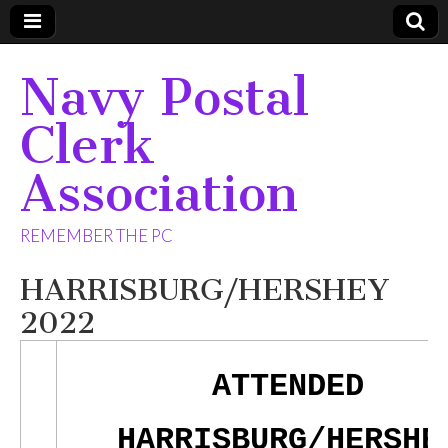
Navy Postal
Clerk
Association
REMEMBER THE PC
HARRISBURG/HERSHEY
2022
ATTENDED
HARRISBURG/HERSHE