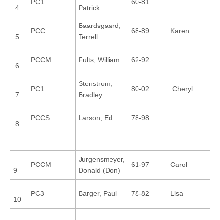
PC1
60-81
4
Patrick
Baardsgaard,
PCC
68-89
Karen
5
Terrell
PCCM
Fults, William
62-92
6
Stenstrom,
PC1
80-02
Cheryl
7
Bradley
PCCS
Larson, Ed
78-98
8
Jurgensmeyer,
PCCM
61-97
Carol
9
Donald (Don)
PC3
Barger, Paul
78-82
Lisa
10