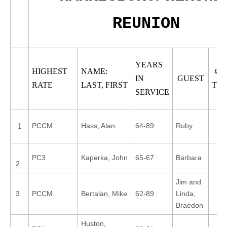
REUNION
YEARS
HIGHEST
NAME:
# 
IN
GUEST
RATE
LAST, FIRST
TO
SERVICE
PCCM
Hass, Alan
64-89
Ruby
1
PC3
Kaperka, John
65-67
Barbara
2
Jim and
3
PCCM
Bertalan, Mike
62-89
Linda,
Braedon
Huston,