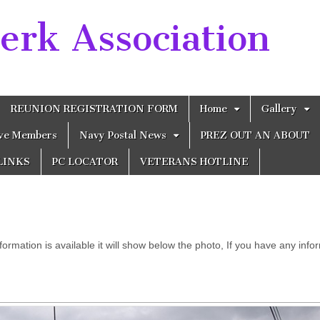
erk Association
REUNION REGISTRATION FORM
Home
Gallery
ive Members
Navy Postal News
PREZ OUT AN ABOUT
LINKS
PC LOCATOR
VETERANS HOTLINE
 information is available it will show below the photo, If you have any in