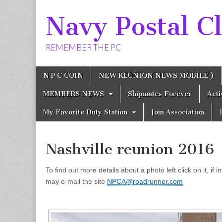
Navy Postal Cl
REMEMBER THE PC
Skip
Main
N P C COIN
NEW REUNION NEWS MOBILE )
to
menu
content
MEMBERS NEWS
Shipmates Forever
Act
My Favorite Duty Station
Join Association
Nashville reunion 2016
To find out more details about a photo left click on it, if
may e-mail the site
NPCA@roadrunner.com