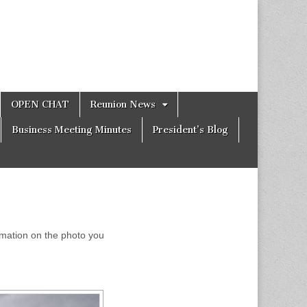
OPEN CHAT
Reunion News
Business Meeting Minutes
President’s Blog
formation on the photo you